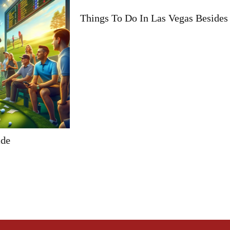
Things To Do In Las Vegas Besides Gambling