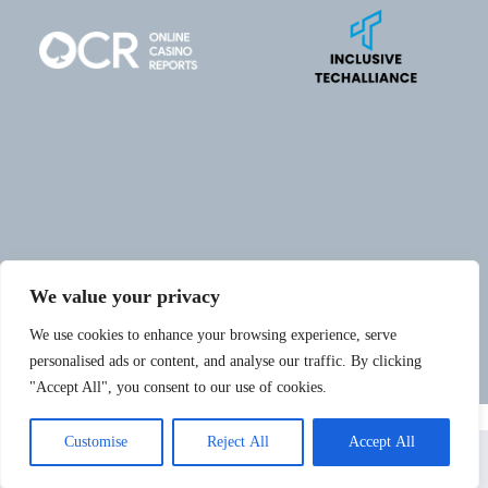
We value your privacy
We use cookies to enhance your browsing experience, serve
personalised ads or content, and analyse our traffic. By clicking
"Accept All", you consent to our use of cookies.
Home
Privacy Policy
Terms and Conditions
Customise
Reject All
Accept All
About Us
Contact Us
Copyright © 2026 - Betfastaction.net