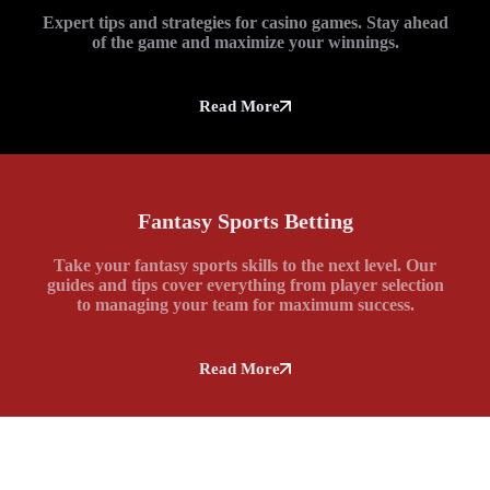
Expert tips and strategies for casino games. Stay ahead
of the game and maximize your winnings.
Read More
Fantasy Sports Betting
Take your fantasy sports skills to the next level. Our
guides and tips cover everything from player selection
to managing your team for maximum success.
Read More