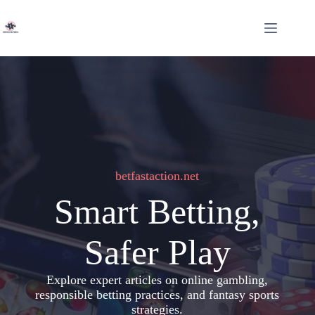
Skip
to
content
betfastaction.net
Smart Betting,
Safer Play
Explore expert articles on online gambling,
responsible betting practices, and fantasy sports
strategies.