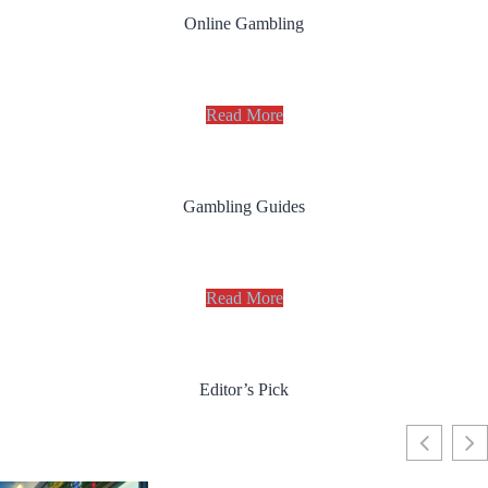
Online Gambling
Read More
Gambling Guides
Read More
Editor’s Pick