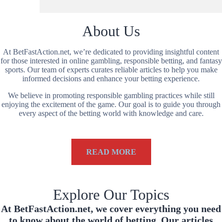
About Us
At BetFastAction.net, we’re dedicated to providing insightful content
for those interested in online gambling, responsible betting, and fantasy
sports. Our team of experts curates reliable articles to help you make
informed decisions and enhance your betting experience.
We believe in promoting responsible gambling practices while still
enjoying the excitement of the game. Our goal is to guide you through
every aspect of the betting world with knowledge and care.
READ MORE
Explore Our Topics
At BetFastAction.net, we cover everything you need
to know about the world of betting. Our articles