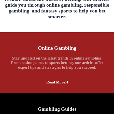
guide you through online gambling, responsible
gambling, and fantasy sports to help you bet
smarter.
Online Gambling
Stay updated on the latest trends in online gambling.
From casino games to sports betting, our articles offer
expert tips and strategies to help you succeed.
Read More
Gambling Guides