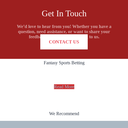
Get In Touch
We’d love to hear from you! Whether you have a
question, need assistance, or want to share your
feedback, feel free to reach out to us.
CONTACT US
Fantasy Sports Betting
Read More
We Recommend